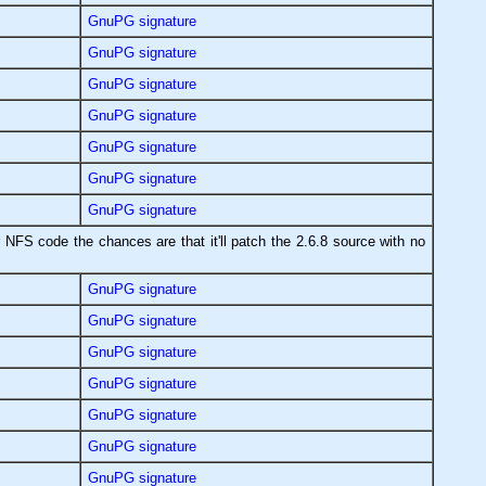
GnuPG signature
GnuPG signature
GnuPG signature
GnuPG signature
GnuPG signature
GnuPG signature
GnuPG signature
 NFS code the chances are that it'll patch the 2.6.8 source with no
GnuPG signature
GnuPG signature
GnuPG signature
GnuPG signature
GnuPG signature
GnuPG signature
GnuPG signature