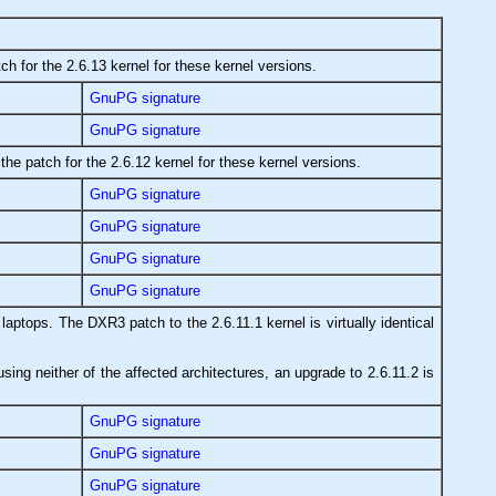
ch for the 2.6.13 kernel for these kernel versions.
GnuPG signature
GnuPG signature
the patch for the 2.6.12 kernel for these kernel versions.
GnuPG signature
GnuPG signature
GnuPG signature
GnuPG signature
aptops. The DXR3 patch to the 2.6.11.1 kernel is virtually identical
using neither of the affected architectures, an upgrade to 2.6.11.2 is
GnuPG signature
GnuPG signature
GnuPG signature