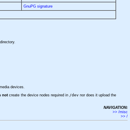
GnuPG signature
directory.
imedia devices.
s not
create the device nodes required in
/dev
nor does it upload the
NAVIGATION:
>> /misc
>> /