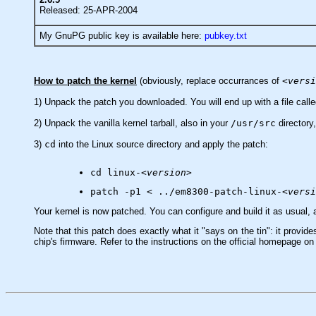
Released: 25-APR-2004
My GnuPG public key is available here:
pubkey.txt
How to patch the kernel
(obviously, replace occurrances of
<versi
1) Unpack the patch you downloaded. You will end up with a file call
2) Unpack the vanilla kernel tarball, also in your
/usr/src
directory,
3)
cd
into the Linux source directory and apply the patch:
cd linux-
<version>
patch -p1 < ../em8300-patch-linux-
<versi
Your kernel is now patched. You can configure and build it as usual,
Note that this patch does exactly what it "says on the tin": it provi
chip's firmware. Refer to the instructions on the official homepage on