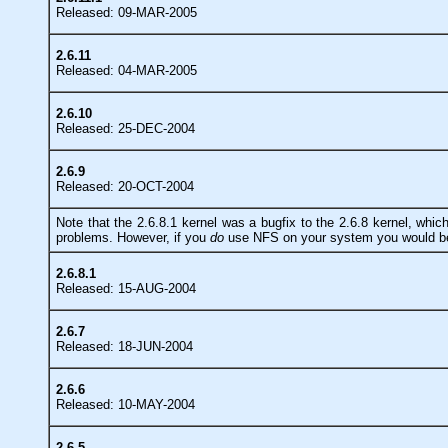
Released: 09-MAR-2005
2.6.11
Released: 04-MAR-2005
2.6.10
Released: 25-DEC-2004
2.6.9
Released: 20-OCT-2004
Note that the 2.6.8.1 kernel was a bugfix to the 2.6.8 kernel, whi
problems. However, if you
do
use NFS on your system you would be w
2.6.8.1
Released: 15-AUG-2004
2.6.7
Released: 18-JUN-2004
2.6.6
Released: 10-MAY-2004
2.6.5