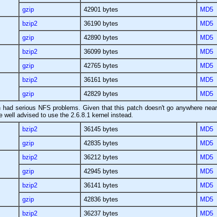
gzip
42901 bytes
MD5
bzip2
36190 bytes
MD5
gzip
42890 bytes
MD5
bzip2
36099 bytes
MD5
gzip
42765 bytes
MD5
bzip2
36161 bytes
MD5
gzip
42829 bytes
MD5
ch had serious NFS problems. Given that this patch doesn't go anywhere near
ell advised to use the 2.6.8.1 kernel instead.
bzip2
36145 bytes
MD5
gzip
42835 bytes
MD5
bzip2
36212 bytes
MD5
gzip
42945 bytes
MD5
bzip2
36141 bytes
MD5
gzip
42836 bytes
MD5
bzip2
36237 bytes
MD5