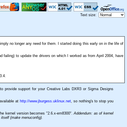
Text size:
imply no longer any need for them. I started doing this early on in the life of
nd failing) to update the drivers on which I worked as from April 2004, have
3.4.
e to provide support for your Creative Labs DXR3 or Sigma Designs
 available at
http://www.jburgess.uklinux.net
, so nothing's to stop you
 The kernel version becomes "2.6.x-em8300".
Addendum: as of kernel
n itself (make menuconfig).