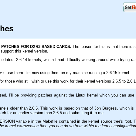
ches
L PATCHES FOR DXR3-BASED CARDS.
The reason for this is that there is s
support this kernel version.
he latest 2.6.14 kernels, which I had difficulty working around while trying (a
 well use them. I'm now using them on my machine running a 2.6.15 kernel.
for those who still wish to use this work for their kernel versions 2.6.5 to 2.6.1
ed, I'll be providing patches against the Linux kernel which you can us
kernels older than 2.6.5. This work is based on that of Jon Burgess, which is
atch for an earlier version than 2.6.5 and submitting it to me.
RSION variable in the Makefile contained in the kernel source tree's root.
the kernel extraversion then you can do so from within the kernel configuratio