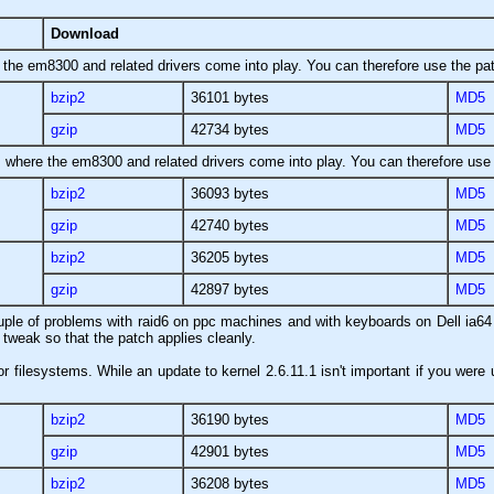
Download
e the em8300 and related drivers come into play. You can therefore use the pat
bzip2
36101 bytes
MD5
gzip
42734 bytes
MD5
as where the em8300 and related drivers come into play. You can therefore use 
bzip2
36093 bytes
MD5
gzip
42740 bytes
MD5
bzip2
36205 bytes
MD5
gzip
42897 bytes
MD5
ouple of problems with raid6 on ppc machines and with keyboards on Dell ia64 l
 tweak so that the patch applies cleanly.
r filesystems. While an update to kernel 2.6.11.1 isn't important if you were 
bzip2
36190 bytes
MD5
gzip
42901 bytes
MD5
bzip2
36208 bytes
MD5