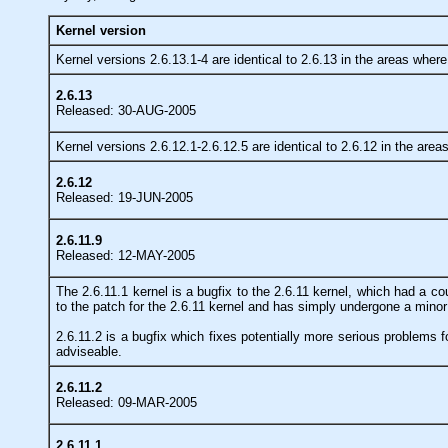
Kernel version
Kernel versions 2.6.13.1-4 are identical to 2.6.13 in the areas wher
2.6.13
Released: 30-AUG-2005
Kernel versions 2.6.12.1-2.6.12.5 are identical to 2.6.12 in the are
2.6.12
Released: 19-JUN-2005
2.6.11.9
Released: 12-MAY-2005
The 2.6.11.1 kernel is a bugfix to the 2.6.11 kernel, which had a c
to the patch for the 2.6.11 kernel and has simply undergone a minor
2.6.11.2 is a bugfix which fixes potentially more serious problems fo
adviseable.
2.6.11.2
Released: 09-MAR-2005
2.6.11.1