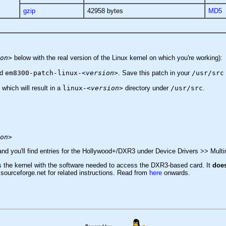
gzip
42958 bytes
MD5
on>
below with the real version of the Linux kernel on which you're working):
ed
em8300-patch-linux-
<version>
. Save this patch in your
/usr/src
 which will result in a
linux-
<version>
directory under
/usr/src
.
on>
 and you'll find entries for the Hollywood+/DXR3 under Device Drivers >> Mult
des the kernel with the software needed to access the DXR3-based card. It
doe
 sourceforge.net for related instructions. Read from
here
onwards.