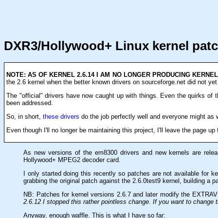
DXR3/Hollywood+ Linux kernel pat
NOTE: AS OF KERNEL 2.6.14 I AM NO LONGER PRODUCING KERNE
the 2.6 kernel when the better known drivers on sourceforge.net did not yet 
The "official" drivers have now caught up with things. Even the quirks of t
been addressed.
So, in short,
these drivers
do the job perfectly well and everyone might as
Even though I'll no longer be maintaining this project, I'll leave the page up 
As new versions of the em8300 drivers and new kernels are releas
Hollywood+ MPEG2 decoder card.
I only started doing this recently so patches are not available for 
grabbing the original patch against the 2.6.0test9 kernel, building a p
NB: Patches for kernel versions 2.6.7 and later modify the EXTRAVE
2.6.12 I stopped this rather pointless change. If you want to change 
Anyway, enough waffle. This is what I have so far: