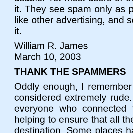
it. They see spam only as pa
like other advertising, and 
it.
William R. James
March 10, 2003
THANK THE SPAMMERS
Oddly enough, I remember 
considered extremely rude. 
everyone who connected to
helping to ensure that all the
destination. Some places h