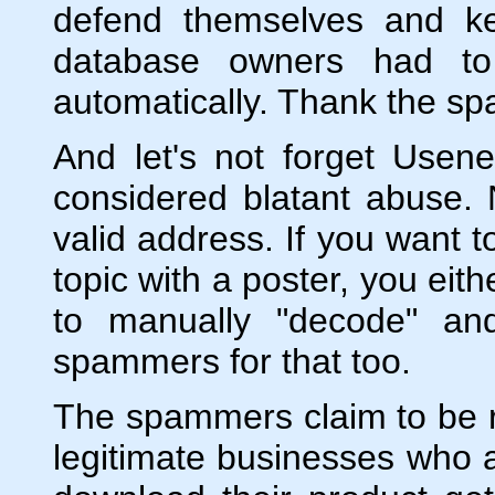
defend themselves and ke
database owners had to
automatically. Thank the s
And let's not forget Use
considered blatant abuse.
valid address. If you want t
topic with a poster, you eith
to manually "decode" an
spammers for that too.
The spammers claim to be r
legitimate businesses who 