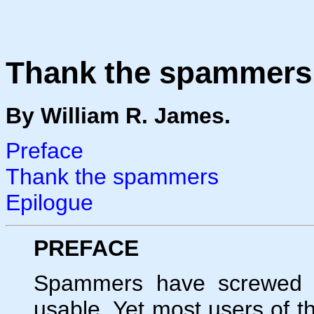
Thank the spammers.
By William R. James.
Preface
Thank the spammers
Epilogue
PREFACE
Spammers have screwed 
usable. Yet most users of th