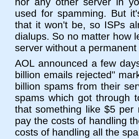
nor any other server in y
used for spamming. But it
that it won't be, so ISPs a
dialups. So no matter how le
server without a permanent
AOL announced a few days a
billion emails rejected" ma
billion spams from their ser
spams which got through t
that something like $5 per
pay the costs of handling t
costs of handling all the 