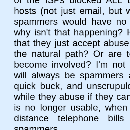
hosts (not just email, but
spammers would have no o
why isn't that happening
that they just accept abuse
the natural path? Or are 
become involved? I'm not 
will always be spammers a
quick buck, and unscrupulo
while they abuse if they ca
is no longer usable, when
distance telephone bill
spammers.