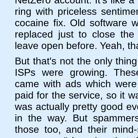
ring with priceless sentimen
cocaine fix. Old software w
replaced just to close th
leave open before. Yeah, th
But that's not the only thi
ISPs were growing. These
came with ads which were i
paid for the service, so it 
was actually pretty good ev
in the way. But spammers
those too, and their mind-s