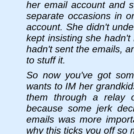
her email account and 
separate occasions in 
account. She didn't und
kept insisting she hadn'
hadn't sent the emails, a
to stuff it.
So now you've got some 
wants to IM her grandkids
them through a relay o
because some jerk deci
emails was more importa
why this ticks you off so