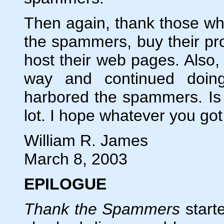
Then again, thank those who
the spammers, buy their pro
host their web pages. Also,
way and continued doin
harbored the spammers. Is 
lot. I hope whatever you got 
William R. James
March 8, 2003
EPILOGUE
Thank the Spammers
starte