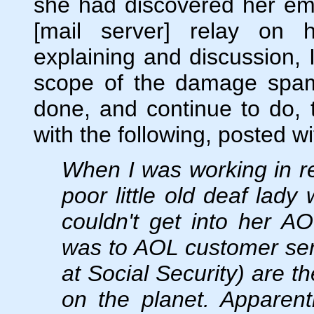
she had discovered her em
[mail server] relay on 
explaining and discussion, I
scope of the damage spam
done, and continue to do, t
with the following, posted w
When I was working in re
poor little old deaf lad
couldn't get into her A
was to AOL customer serv
at Social Security) are t
on the planet. Apparen