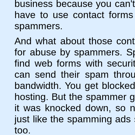
business because you can't
have to use contact forms
spammers.
And what about those cont
for abuse by spammers. Sp
find web forms with securi
can send their spam throu
bandwidth. You get blocke
hosting. But the spammer g
it was knocked down, so ne
just like the spamming ads
too.