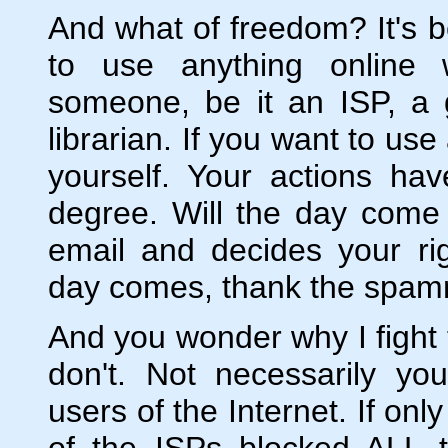
And what of freedom? It's 
to use anything online 
someone, be it an ISP, a
librarian. If you want to us
yourself. Your actions ha
degree. Will the day come
email and decides your ri
day comes, thank the spamme
And you wonder why I figh
don't. Not necessarily you 
users of the Internet. If on
of the ISPs blocked ALL t