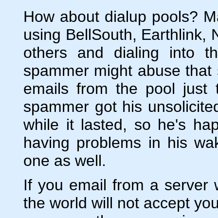
How about dialup pools? M
using BellSouth, Earthlink, 
others and dialing into
spammer might abuse that 
emails from the pool just 
spammer got his unsolicit
while it lasted, so he's h
having problems in his wa
one as well.
If you email from a server 
the world will not accept yo