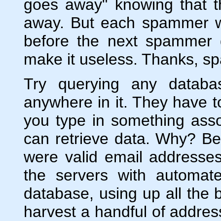
goes away" knowing that t
away. But each spammer wa
before the next spammer 
make it useless. Thanks, sp
Try querying any databa
anywhere in it. They have t
you type in something ass
can retrieve data. Why? B
were valid email addresse
the servers with automate
database, using up all the 
harvest a handful of address