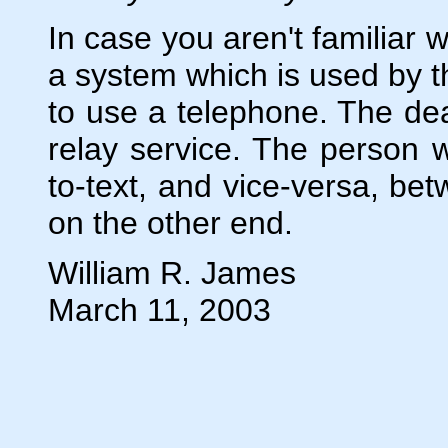
In case you aren't familiar wi
a system which is used by t
to use a telephone. The dea
relay service. The person w
to-text, and vice-versa, bet
on the other end.
William R. James
March 11, 2003