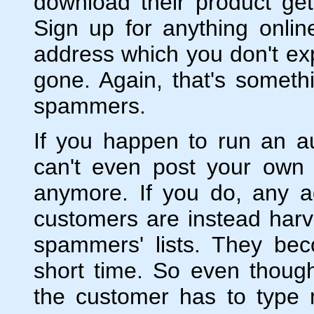
download their product g
Sign up for anything onli
address which you don't expe
gone. Again, that's someth
spammers.
If you happen to run an au
can't even post your own
anymore. If you do, any a
customers are instead har
spammers' lists. They be
short time. So even thoug
the customer has to type 