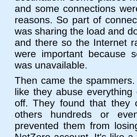
and some connections were 
reasons. So part of connec
was sharing the load and don
and there so the Internet 
were important because 
was unavailable.
Then came the spammers. 
like they abuse everything 
off. They found that they
others hundreds or even
prevented them from losin
NetZero account. It's like 