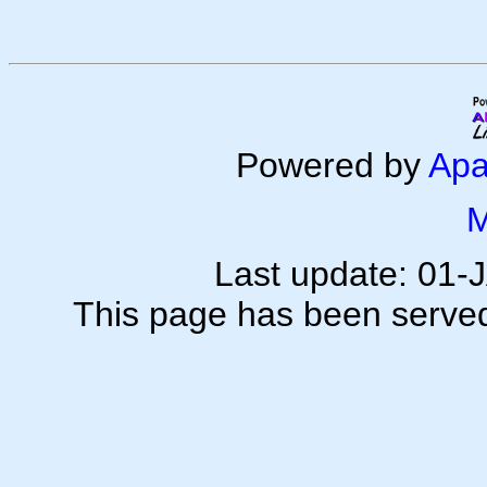
Powered by
Apa
M
Last update: 01
This page has been serve